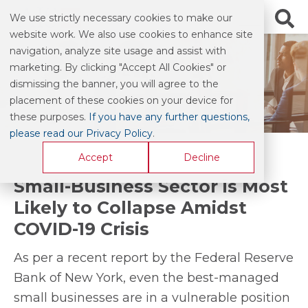
We use strictly necessary cookies to make our
website work. We also use cookies to enhance site
navigation, analyze site usage and assist with
marketing. By clicking "Accept All Cookies" or
INDUSTRY NEWS
dismissing the banner, you will agree to the
placement of these cookies on your device for
these purposes.
If you have any further questions,
please read our Privacy Policy
.
Accept
Decline
Small-Business Sector is Most
Likely to Collapse Amidst
COVID-19 Crisis
As per a recent report by the Federal Reserve
Bank of New York, even the best-managed
small businesses are in a vulnerable position