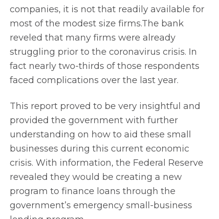
companies, it is not that readily available for
most of the modest size firms.The bank
reveled that many firms were already
struggling prior to the coronavirus crisis. In
fact nearly two-thirds of those respondents
faced complications over the last year.
This report proved to be very insightful and
provided the government with further
understanding on how to aid these small
businesses during this current economic
crisis. With information, the Federal Reserve
revealed they would be creating a new
program to finance loans through the
government’s emergency small-business