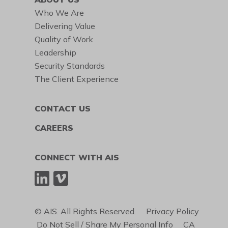
Who We Are
Delivering Value
Quality of Work
Leadership
Security Standards
The Client Experience
CONTACT US
CAREERS
CONNECT WITH AIS
© AIS. All Rights Reserved.
Privacy Policy
Do Not Sell / Share My Personal Info
CA