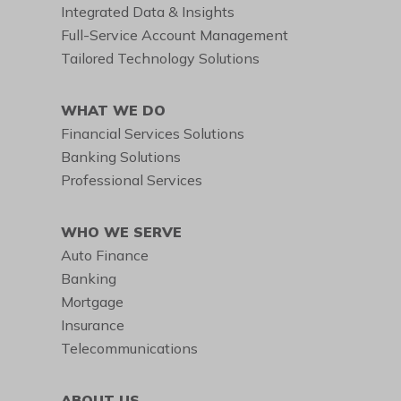
Integrated Data & Insights
Full-Service Account Management
Tailored Technology Solutions
WHAT WE DO
Financial Services Solutions
Banking Solutions
Professional Services
WHO WE SERVE
Auto Finance
Banking
Mortgage
Insurance
Telecommunications
ABOUT US