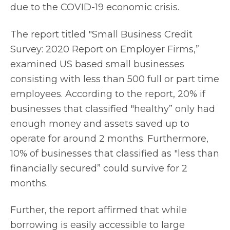
due to the COVID-19 economic crisis.
The report titled "Small Business Credit
Survey: 2020 Report on Employer Firms,”
examined US based small businesses
consisting with less than 500 full or part time
employees. According to the report, 20% if
businesses that classified "healthy” only had
enough money and assets saved up to
operate for around 2 months. Furthermore,
10% of businesses that classified as "less than
financially secured” could survive for 2
months.
Further, the report affirmed that while
borrowing is easily accessible to large