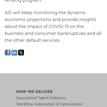
lending program.
AIS will keep monitoring the dynamic
economic projections and provide insights
about the impact of COVID-19 on the
business and consumer bankruptcies and all
the other default services.
HOW WE DELIVER
Specialized Talent Solutions
Workflow Automation & Optimization