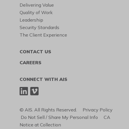
Delivering Value
Quality of Work
Leadership
Security Standards
The Client Experience
CONTACT US
CAREERS
CONNECT WITH AIS
© AIS. All Rights Reserved.
Privacy Policy
Do Not Sell / Share My Personal Info
CA
Notice at Collection