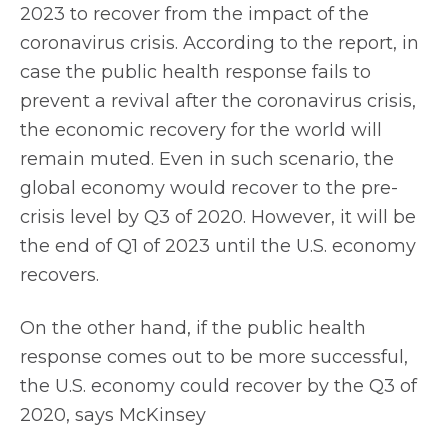
2023 to recover from the impact of the
coronavirus crisis. According to the report, in
case the public health response fails to
prevent a revival after the coronavirus crisis,
the economic recovery for the world will
remain muted. Even in such scenario, the
global economy would recover to the pre-
crisis level by Q3 of 2020. However, it will be
the end of Q1 of 2023 until the U.S. economy
recovers.
On the other hand, if the public health
response comes out to be more successful,
the U.S. economy could recover by the Q3 of
2020, says McKinsey