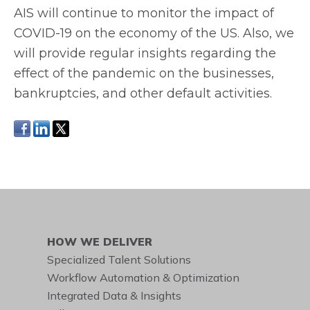
AIS will continue to monitor the impact of
COVID-19 on the economy of the US. Also, we
will provide regular insights regarding the
effect of the pandemic on the businesses,
bankruptcies, and other default activities.
HOW WE DELIVER
Specialized Talent Solutions
Workflow Automation & Optimization
Integrated Data & Insights