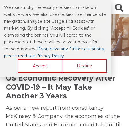
We use strictly necessary cookies to make our
website work. We also use cookies to enhance site
navigation, analyze site usage and assist with
marketing. By clicking "Accept All Cookies" or
INDUSTRY NEWS
dismissing the banner, you will agree to the
placement of these cookies on your device for
these purposes.
If you have any further questions,
please read our Privacy Policy
.
Accept
Decline
US Economic Recovery After
COVID-19 – It May Take
Another 3 Years
As per a new report from consultancy
McKinsey & Company, the economies of the
United States and Eurozone could take until