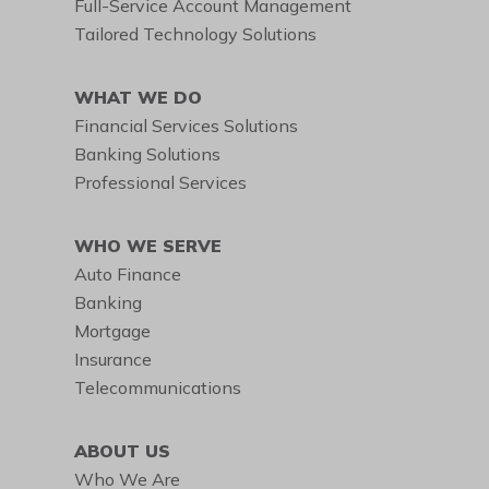
Full-Service Account Management
Tailored Technology Solutions
WHAT WE DO
Financial Services Solutions
Banking Solutions
Professional Services
WHO WE SERVE
Auto Finance
Banking
Mortgage
Insurance
Telecommunications
ABOUT US
Who We Are