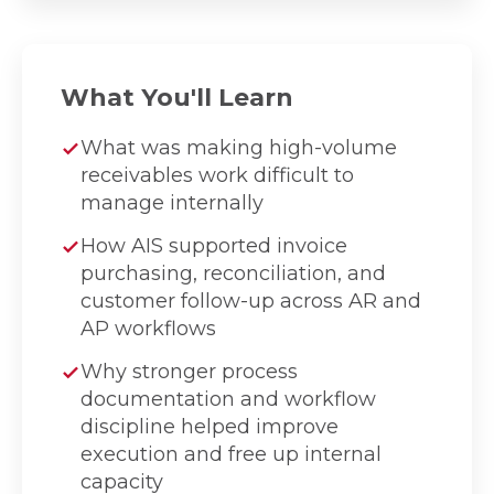
What You'll Learn
What was making high-volume
receivables work difficult to
manage internally
How AIS supported invoice
purchasing, reconciliation, and
customer follow-up across AR and
AP workflows
Why stronger process
documentation and workflow
discipline helped improve
execution and free up internal
capacity