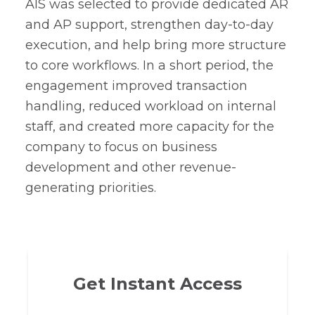
AIS was selected to provide dedicated AR
and AP support, strengthen day-to-day
execution, and help bring more structure
to core workflows. In a short period, the
engagement improved transaction
handling, reduced workload on internal
staff, and created more capacity for the
company to focus on business
development and other revenue-
generating priorities.
Get Instant Access