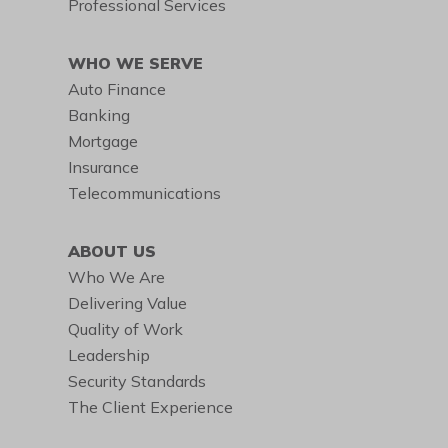
Professional Services
WHO WE SERVE
Auto Finance
Banking
Mortgage
Insurance
Telecommunications
ABOUT US
Who We Are
Delivering Value
Quality of Work
Leadership
Security Standards
The Client Experience