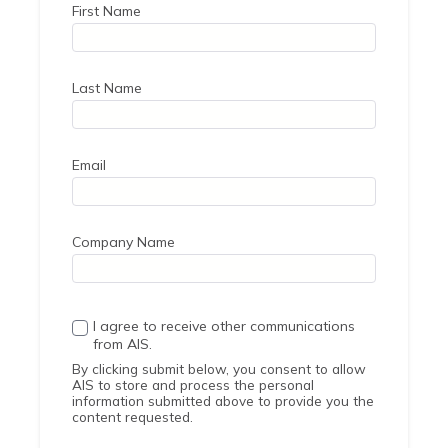
First Name
Last Name
Email
Company Name
I agree to receive other communications
from AIS.
By clicking submit below, you consent to allow
AIS to store and process the personal
information submitted above to provide you the
content requested.