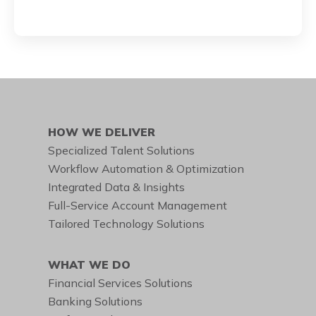
HOW WE DELIVER
Specialized Talent Solutions
Workflow Automation & Optimization
Integrated Data & Insights
Full-Service Account Management
Tailored Technology Solutions
WHAT WE DO
Financial Services Solutions
Banking Solutions