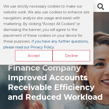
We use strictly necessary cookies to make our
website work. We also use cookies to enhance site
navigation, analyze site usage and assist with
marketing. By clicking "Accept All Cookies" or
dismissing the banner, you will agree to the
CASE STUDY
placement of these cookies on your device for
these purposes.
If you have any further questions,
please read our Privacy Policy
.
How a Specialty
Accept
Decline
Finance Company
Improved Accounts
Receivable Efficiency
and Reduced Workload