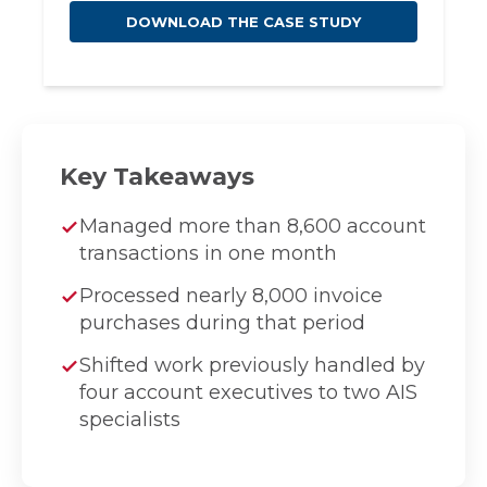
Key Takeaways
Managed more than 8,600 account
transactions in one month
Processed nearly 8,000 invoice
purchases during that period
Shifted work previously handled by
four account executives to two AIS
specialists