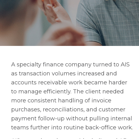
A specialty finance company turned to AIS
as transaction volumes increased and
accounts receivable work became harder
to manage efficiently. The client needed
more consistent handling of invoice
purchases, reconciliations, and customer
payment follow-up without pulling internal
teams further into routine back-office work.