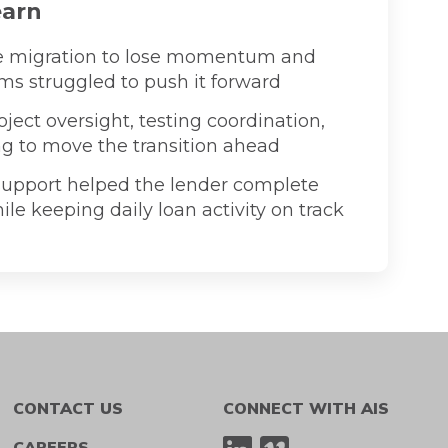
earn
e migration to lose momentum and
ms struggled to push it forward
ject oversight, testing coordination,
ng to move the transition ahead
upport helped the lender complete
le keeping daily loan activity on track
CONTACT US
CONNECT WITH AIS
CAREERS