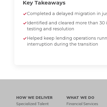
Key Takeaways
Completed a delayed migration in ju
Identified and cleared more than 30 
testing and resolution
Helped keep lending operations run
interruption during the transition
HOW WE DELIVER
WHAT WE DO
Specialized Talent
Financial Services