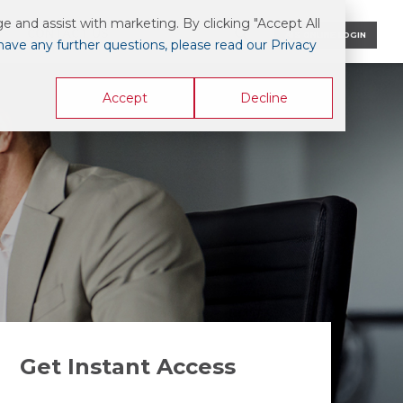
 and assist with marketing. By clicking "Accept All
CONTACT US
AIS ONLINE LOGIN
 have any further questions, please read our Privacy
Accept
Decline
Get Instant Access