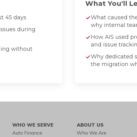
What You'll L
st 45 days
What caused th
why internal tea
issues during
How AIS used pro
and issue tracki
ning without
Why dedicated s
the migration whi
WHO WE SERVE
ABOUT US
Auto Finance
Who We Are