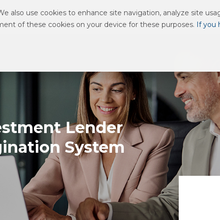
 also use cookies to enhance site navigation, analyze site usage
 WE SERVE
ABOUT US
RESOURCE CENTER
CAREERS
ement of these cookies on your device for these purposes.
If you
estment Lender
gination System