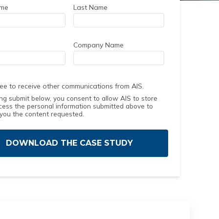
ame
Last Name
Company Name
ree to receive other communications from AIS.
ing submit below, you consent to allow AIS to store
cess the personal information submitted above to
 you the content requested.