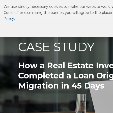
We use strictly necessary cookies to make our website work. We
HOW WE DELIVER
WHAT WE DO
WHO
Cookies" or dismissing the banner, you will agree to the plac
Policy
.
CASE STUDY
How a Real Estate Inv
Completed a Loan Ori
Migration in 45 Days