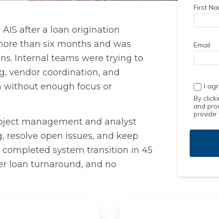
First N
AIS after a loan origination
more than six months and was
Email
ons. Internal teams were trying to
g, vendor coordination, and
on without enough focus or
I ag
By click
and pro
provide
project management and analyst
g, resolve open issues, and keep
a completed system transition in 45
ter loan turnaround, and no