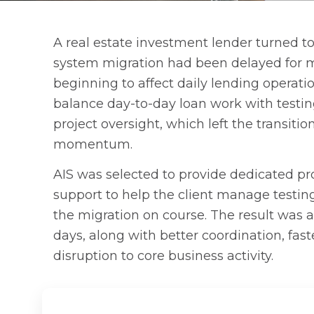
A real estate investment lender turned to 
system migration had been delayed for 
beginning to affect daily lending operati
balance day-to-day loan work with testin
project oversight, which left the transiti
momentum.
AIS was selected to provide dedicated 
support to help the client manage testin
the migration on course. The result was 
days, along with better coordination, fas
disruption to core business activity.