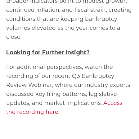
Broader indicators point to modest growth,
continued inflation, and fiscal strain, creating
conditions that are keeping bankruptcy
volumes elevated as the year comes to a
close.
Looking for Further Insight?
For additional perspectives, watch the
recording of our recent Q3 Bankruptcy
Review Webinar, where our industry experts
discussed key filing patterns, legislative
updates, and market implications.
Access
the recording here
.