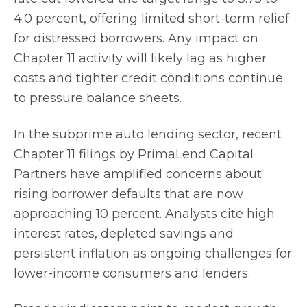
4.0 percent, offering limited short-term relief
for distressed borrowers. Any impact on
Chapter 11 activity will likely lag as higher
costs and tighter credit conditions continue
to pressure balance sheets.
In the subprime auto lending sector, recent
Chapter 11 filings by PrimaLend Capital
Partners have amplified concerns about
rising borrower defaults that are now
approaching 10 percent. Analysts cite high
interest rates, depleted savings and
persistent inflation as ongoing challenges for
lower-income consumers and lenders.