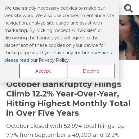
We use strictly necessary cookies to make our
website work. We also use cookies to enhance site
navigation, analyze site usage and assist with
marketing. By clicking "Accept All Cookies" or
BLOG & COMMENTARY
dismissing the banner, you will agree to the
placement of these cookies on your device for
these purposes.
If you have any further questions,
please read our Privacy Policy
.
Accept
Decline
October Bankruptcy Filings
Climb 12.2% Year-Over-Year,
Hitting Highest Monthly Total
in Over Five Years
October closed with 52,974 total filings, up
7.7% from September’s 49,200 and 12.2%