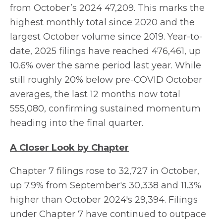
from October’s 2024 47,209. This marks the
highest monthly total since 2020 and the
largest October volume since 2019. Year-to-
date, 2025 filings have reached 476,461, up
10.6% over the same period last year. While
still roughly 20% below pre-COVID October
averages, the last 12 months now total
555,080, confirming sustained momentum
heading into the final quarter.
A Closer Look by Chapter
Chapter 7 filings rose to 32,727 in October,
up 7.9% from September's 30,338 and 11.3%
higher than October 2024's 29,394. Filings
under Chapter 7 have continued to outpace