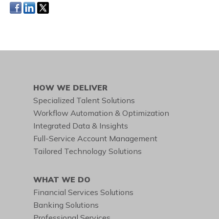
HOW WE DELIVER
Specialized Talent Solutions
Workflow Automation & Optimization
Integrated Data & Insights
Full-Service Account Management
Tailored Technology Solutions
WHAT WE DO
Financial Services Solutions
Banking Solutions
Professional Services