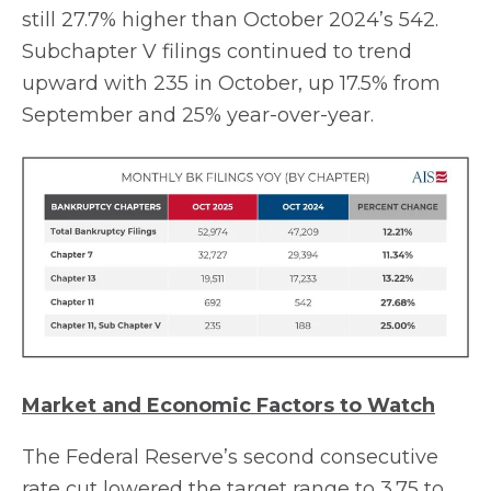
still 27.7% higher than October 2024’s 542.
Subchapter V filings continued to trend
upward with 235 in October, up 17.5% from
September and 25% year-over-year.
Market and Economic Factors to Watch
The Federal Reserve’s second consecutive
rate cut lowered the target range to 3.75 to