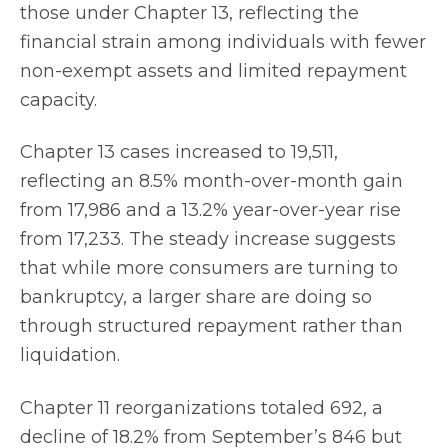
those under Chapter 13, reflecting the
financial strain among individuals with fewer
non-exempt assets and limited repayment
capacity.
Chapter 13 cases increased to 19,511,
reflecting an 8.5% month-over-month gain
from 17,986 and a 13.2% year-over-year rise
from 17,233. The steady increase suggests
that while more consumers are turning to
bankruptcy, a larger share are doing so
through structured repayment rather than
liquidation.
Chapter 11 reorganizations totaled 692, a
decline of 18.2% from September’s 846 but