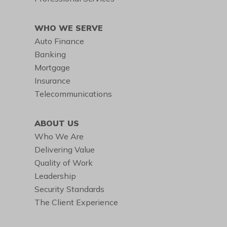
WHO WE SERVE
Auto Finance
Banking
Mortgage
Insurance
Telecommunications
ABOUT US
Who We Are
Delivering Value
Quality of Work
Leadership
Security Standards
The Client Experience