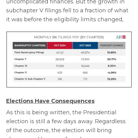
uncomplicated finances. But the growth in
subchapter V filings fell to a fraction of what
it was before the eligibility limits changed,
Elections Have Consequences
As this is being written, the Presidential
election is still a few days away. Regardless
of the outcome, the election will bring