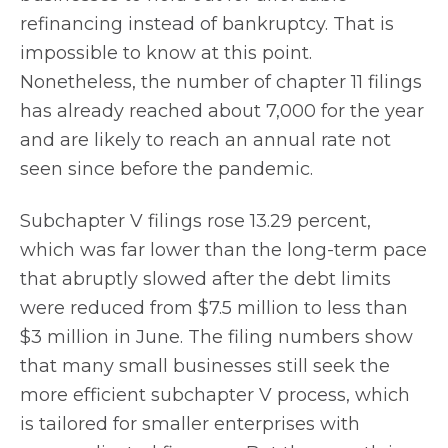
refinancing instead of bankruptcy. That is
impossible to know at this point.
Nonetheless, the number of chapter 11 filings
has already reached about 7,000 for the year
and are likely to reach an annual rate not
seen since before the pandemic.
Subchapter V filings rose 13.29 percent,
which was far lower than the long-term pace
that abruptly slowed after the debt limits
were reduced from $7.5 million to less than
$3 million in June. The filing numbers show
that many small businesses still seek the
more efficient subchapter V process, which
is tailored for smaller enterprises with