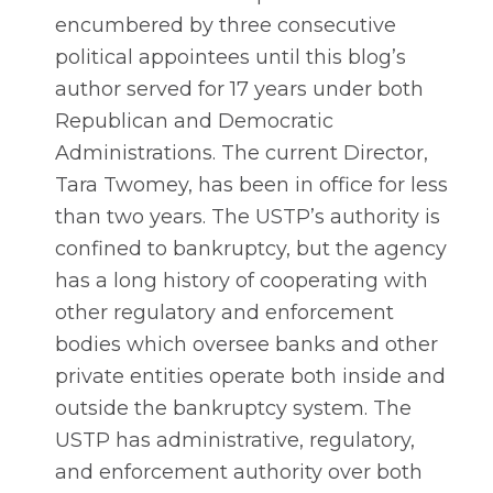
encumbered by three consecutive
political appointees until this blog’s
author served for 17 years under both
Republican and Democratic
Administrations. The current Director,
Tara Twomey, has been in office for less
than two years. The USTP’s authority is
confined to bankruptcy, but the agency
has a long history of cooperating with
other regulatory and enforcement
bodies which oversee banks and other
private entities operate both inside and
outside the bankruptcy system. The
USTP has administrative, regulatory,
and enforcement authority over both