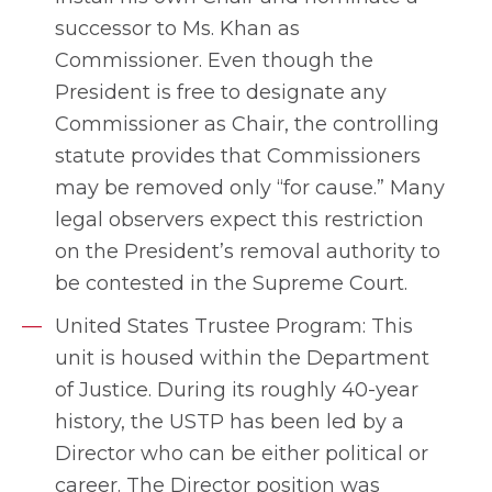
successor to Ms. Khan as
Commissioner. Even though the
President is free to designate any
Commissioner as Chair, the controlling
statute provides that Commissioners
may be removed only “for cause.” Many
legal observers expect this restriction
on the President’s removal authority to
be contested in the Supreme Court.
United States Trustee Program: This
unit is housed within the Department
of Justice. During its roughly 40-year
history, the USTP has been led by a
Director who can be either political or
career. The Director position was