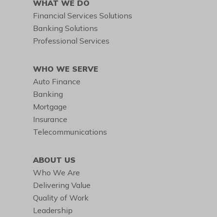
WHAT WE DO
Financial Services Solutions
Banking Solutions
Professional Services
WHO WE SERVE
Auto Finance
Banking
Mortgage
Insurance
Telecommunications
ABOUT US
Who We Are
Delivering Value
Quality of Work
Leadership