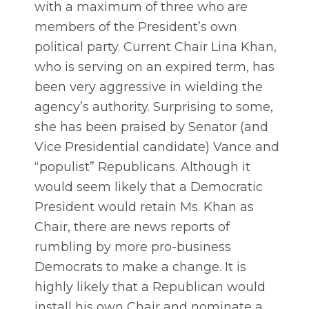
with a maximum of three who are
members of the President’s own
political party. Current Chair Lina Khan,
who is serving on an expired term, has
been very aggressive in wielding the
agency’s authority. Surprising to some,
she has been praised by Senator (and
Vice Presidential candidate) Vance and
“populist” Republicans. Although it
would seem likely that a Democratic
President would retain Ms. Khan as
Chair, there are news reports of
rumbling by more pro-business
Democrats to make a change. It is
highly likely that a Republican would
install his own Chair and nominate a