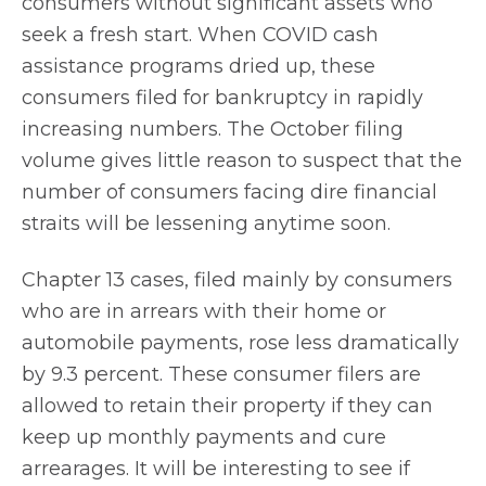
consumers without significant assets who
seek a fresh start. When COVID cash
assistance programs dried up, these
consumers filed for bankruptcy in rapidly
increasing numbers. The October filing
volume gives little reason to suspect that the
number of consumers facing dire financial
straits will be lessening anytime soon.
Chapter 13 cases, filed mainly by consumers
who are in arrears with their home or
automobile payments, rose less dramatically
by 9.3 percent. These consumer filers are
allowed to retain their property if they can
keep up monthly payments and cure
arrearages. It will be interesting to see if