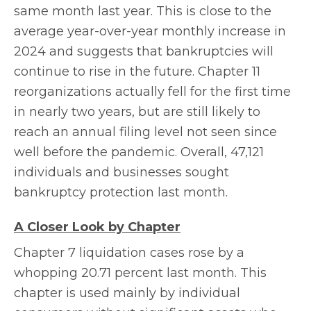
same month last year. This is close to the
average year-over-year monthly increase in
2024 and suggests that bankruptcies will
continue to rise in the future. Chapter 11
reorganizations actually fell for the first time
in nearly two years, but are still likely to
reach an annual filing level not seen since
well before the pandemic. Overall, 47,121
individuals and businesses sought
bankruptcy protection last month.
A Closer Look by Chapter
Chapter 7 liquidation cases rose by a
whopping 20.71 percent last month. This
chapter is used mainly by individual