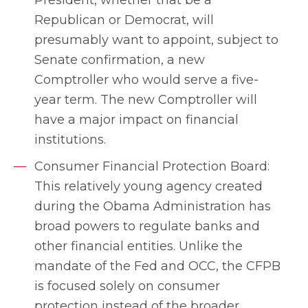
Republican or Democrat, will
presumably want to appoint, subject to
Senate confirmation, a new
Comptroller who would serve a five-
year term. The new Comptroller will
have a major impact on financial
institutions.
Consumer Financial Protection Board:
This relatively young agency created
during the Obama Administration has
broad powers to regulate banks and
other financial entities. Unlike the
mandate of the Fed and OCC, the CFPB
is focused solely on consumer
protection instead of the broader