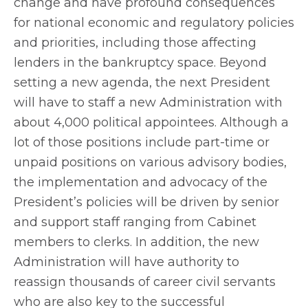
change and have profound consequences
for national economic and regulatory policies
and priorities, including those affecting
lenders in the bankruptcy space. Beyond
setting a new agenda, the next President
will have to staff a new Administration with
about 4,000 political appointees. Although a
lot of those positions include part-time or
unpaid positions on various advisory bodies,
the implementation and advocacy of the
President’s policies will be driven by senior
and support staff ranging from Cabinet
members to clerks. In addition, the new
Administration will have authority to
reassign thousands of career civil servants
who are also key to the successful