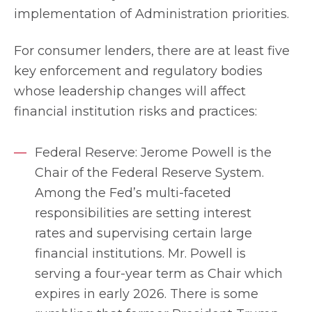
implementation of Administration priorities.
For consumer lenders, there are at least five
key enforcement and regulatory bodies
whose leadership changes will affect
financial institution risks and practices:
Federal Reserve: Jerome Powell is the
Chair of the Federal Reserve System.
Among the Fed’s multi-faceted
responsibilities are setting interest
rates and supervising certain large
financial institutions. Mr. Powell is
serving a four-year term as Chair which
expires in early 2026. There is some