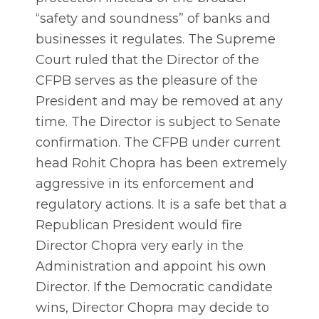
“safety and soundness” of banks and
businesses it regulates. The Supreme
Court ruled that the Director of the
CFPB serves as the pleasure of the
President and may be removed at any
time. The Director is subject to Senate
confirmation. The CFPB under current
head Rohit Chopra has been extremely
aggressive in its enforcement and
regulatory actions. It is a safe bet that a
Republican President would fire
Director Chopra very early in the
Administration and appoint his own
Director. If the Democratic candidate
wins, Director Chopra may decide to