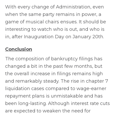
With every change of Administration, even
when the same party remains in power, a
game of musical chairs ensues. It should be
interesting to watch who is out, and who is
in, after Inauguration Day on January 20th.
Conclusion
The composition of bankruptcy filings has
changed a bit in the past few months, but
the overall increase in filings remains high
and remarkably steady. The rise in chapter 7
liquidation cases compared to wage-earner
repayment plans is unmistakable and has
been long-lasting. Although interest rate cuts
are expected to weaken the need for