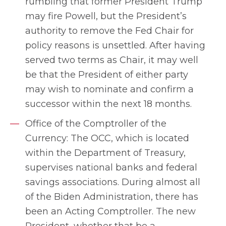
rumbling that former President Trump
may fire Powell, but the President’s
authority to remove the Fed Chair for
policy reasons is unsettled. After having
served two terms as Chair, it may well
be that the President of either party
may wish to nominate and confirm a
successor within the next 18 months.
Office of the Comptroller of the
Currency: The OCC, which is located
within the Department of Treasury,
supervises national banks and federal
savings associations. During almost all
of the Biden Administration, there has
been an Acting Comptroller. The new
President, whether that be a