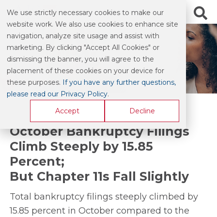
We use strictly necessary cookies to make our
website work. We also use cookies to enhance site
navigation, analyze site usage and assist with
marketing. By clicking "Accept All Cookies" or
BLOG & COMMENTARY
dismissing the banner, you will agree to the
placement of these cookies on your device for
these purposes.
If you have any further questions,
please read our Privacy Policy
.
Accept
Decline
October Bankruptcy Filings
Climb Steeply by 15.85
Percent;
But Chapter 11s Fall Slightly
Total bankruptcy filings steeply climbed by
15.85 percent in October compared to the