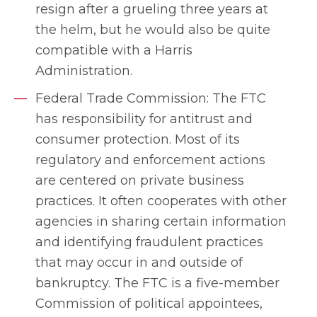
resign after a grueling three years at
the helm, but he would also be quite
compatible with a Harris
Administration.
Federal Trade Commission: The FTC
has responsibility for antitrust and
consumer protection. Most of its
regulatory and enforcement actions
are centered on private business
practices. It often cooperates with other
agencies in sharing certain information
and identifying fraudulent practices
that may occur in and outside of
bankruptcy. The FTC is a five-member
Commission of political appointees,