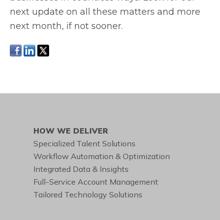
next update on all these matters and more
next month, if not sooner.
HOW WE DELIVER
Specialized Talent Solutions
Workflow Automation & Optimization
Integrated Data & Insights
Full-Service Account Management
Tailored Technology Solutions