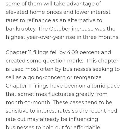
some of them will take advantage of
elevated home prices and lower interest
rates to refinance as an alternative to
bankruptcy. The October increase was the
highest year-over-year rise in three months.
Chapter 11 filings fell by 4.09 percent and
created some question marks. This chapter
is used most often by businesses seeking to
sell as a going-concern or reorganize.
Chapter 11 filings have been on a torrid pace
that sometimes fluctuates greatly from
month-to-month. These cases tend to be
sensitive to interest rates so the recent Fed
rate cut may already be influencing
businesses to hold out for affordable