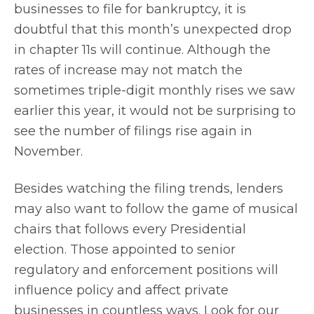
businesses to file for bankruptcy, it is
doubtful that this month’s unexpected drop
in chapter 11s will continue. Although the
rates of increase may not match the
sometimes triple-digit monthly rises we saw
earlier this year, it would not be surprising to
see the number of filings rise again in
November.
Besides watching the filing trends, lenders
may also want to follow the game of musical
chairs that follows every Presidential
election. Those appointed to senior
regulatory and enforcement positions will
influence policy and affect private
businesses in countless ways. Look for our