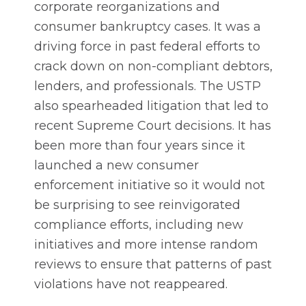
corporate reorganizations and
consumer bankruptcy cases. It was a
driving force in past federal efforts to
crack down on non-compliant debtors,
lenders, and professionals. The USTP
also spearheaded litigation that led to
recent Supreme Court decisions. It has
been more than four years since it
launched a new consumer
enforcement initiative so it would not
be surprising to see reinvigorated
compliance efforts, including new
initiatives and more intense random
reviews to ensure that patterns of past
violations have not reappeared.