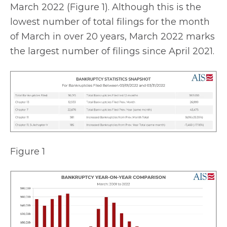
March 2022 (Figure 1). Although this is the
lowest number of total filings for the month
of March in over 20 years, March 2022 marks
the largest number of filings since April 2021.
Figure 1