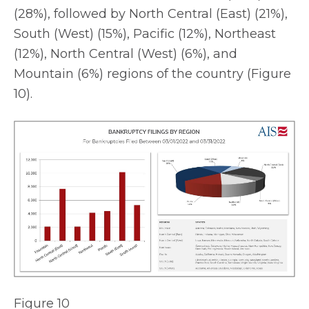
(28%), followed by North Central (East) (21%),
South (West) (15%), Pacific (12%), Northeast
(12%), North Central (West) (6%), and
Mountain (6%) regions of the country (Figure
10).
Figure 10