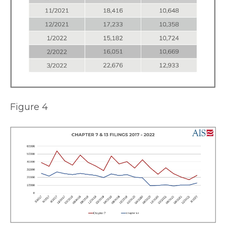
Figure 4