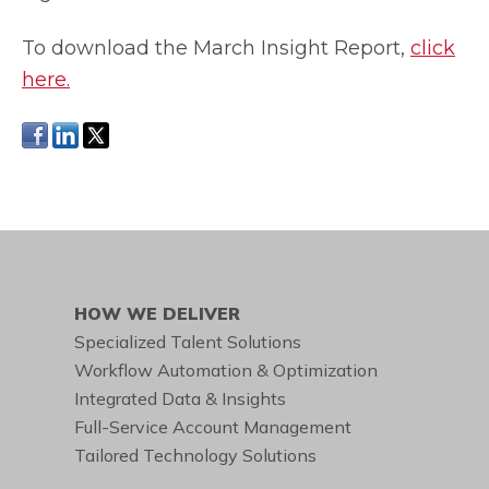
To download the March Insight Report,
click
here
.
HOW WE DELIVER
Specialized Talent Solutions
Workflow Automation & Optimization
Integrated Data & Insights
Full-Service Account Management
Tailored Technology Solutions