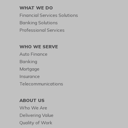
WHAT WE DO
Financial Services Solutions
Banking Solutions
Professional Services
WHO WE SERVE
Auto Finance
Banking
Mortgage
Insurance
Telecommunications
ABOUT US
Who We Are
Delivering Value
Quality of Work