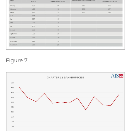
Figure 7