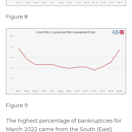
Figure 8
Figure 9
The highest percentage of bankruptcies for
March 2022 came from the South (East)