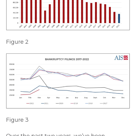
Figure 2
Figure 3
Over the past two years, we’ve been