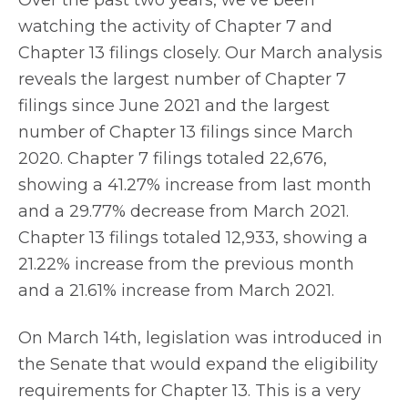
watching the activity of Chapter 7 and
Chapter 13 filings closely. Our March analysis
reveals the largest number of Chapter 7
filings since June 2021 and the largest
number of Chapter 13 filings since March
2020. Chapter 7 filings totaled 22,676,
showing a 41.27% increase from last month
and a 29.77% decrease from March 2021.
Chapter 13 filings totaled 12,933, showing a
21.22% increase from the previous month
and a 21.61% increase from March 2021.
On March 14th, legislation was introduced in
the Senate that would expand the eligibility
requirements for Chapter 13. This is a very