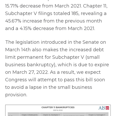
15.71% decrease from March 2021. Chapter 11,
Subchapter V filings totaled 185, revealing a
45.67% increase from the previous month
and a 4.15% decrease from March 2021.
The legislation introduced in the Senate on
March 14th also makes the increased debt
limit permanent for Subchapter V (small
business bankruptcy), which is due to expire
on March 27, 2022. As a result, we expect
Congress will attempt to pass this bill soon
to avoid a lapse in the small business
provision.