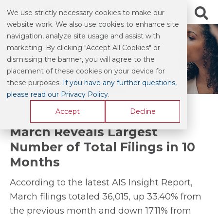
We use strictly necessary cookies to make our
website work. We also use cookies to enhance site
navigation, analyze site usage and assist with
marketing. By clicking "Accept All Cookies" or
BLOG & COMMENTARY
dismissing the banner, you will agree to the
placement of these cookies on your device for
these purposes.
If you have any further questions,
please read our Privacy Policy
.
Accept
Decline
March Reveals Largest
Number of Total Filings in 10
Months
According to the latest AIS Insight Report,
March filings totaled 36,015, up 33.40% from
the previous month and down 17.11% from