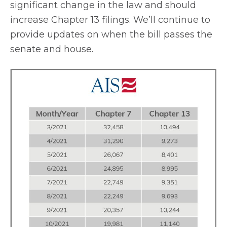
significant change in the law and should
increase Chapter 13 filings. We’ll continue to
provide updates on when the bill passes the
senate and house.