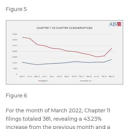
Figure 5
Figure 6
For the month of March 2022, Chapter 11
filings totaled 381, revealing a 43.23%
increase from the previous month and a