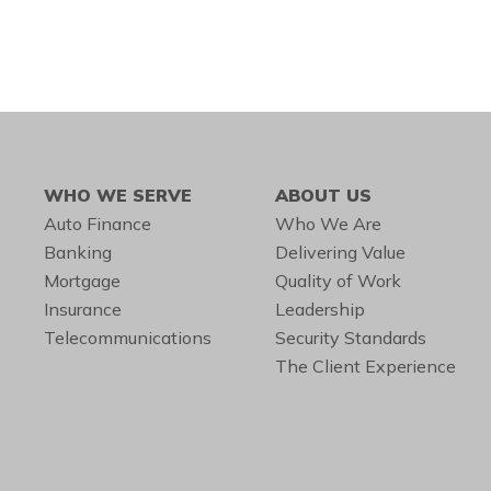
WHO WE SERVE
ABOUT US
Auto Finance
Who We Are
Banking
Delivering Value
Mortgage
Quality of Work
Insurance
Leadership
Telecommunications
Security Standards
The Client Experience