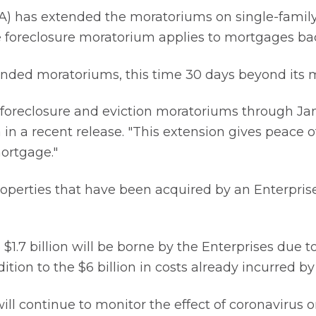
) has extended the moratoriums on single-family
 The foreclosure moratorium applies to mortgages 
tended moratoriums, this time 30 days beyond its 
foreclosure and eviction moratoriums through Ja
 in a recent release. "This extension gives peace 
ortgage."
perties that have been acquired by an Enterprise 
 $1.7 billion will be borne by the Enterprises due 
ition to the $6 billion in costs already incurred by
ill continue to monitor the effect of coronavirus