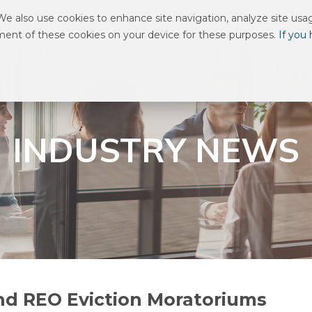
 also use cookies to enhance site navigation, analyze site usage
 WE SERVE
ABOUT US
RESOURCE CENTER
CAREERS
ement of these cookies on your device for these purposes.
If you
INDUSTRY NEWS
nd REO Eviction Moratoriums