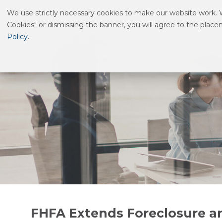
We use strictly necessary cookies to make our website work. We
HOW WE DELIVER
WHAT WE DO
WHO
Cookies" or dismissing the banner, you will agree to the plac
Policy
.
FHFA Extends Foreclosure a