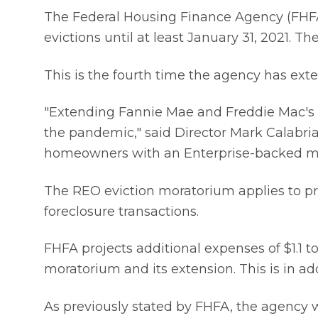
The Federal Housing Finance Agency (FHFA
evictions until at least January 31, 2021.
This is the fourth time the agency has ex
"Extending Fannie Mae and Freddie Mac's 
the pandemic," said Director Mark Calabria
homeowners with an Enterprise-backed m
The REO eviction moratorium applies to pro
foreclosure transactions.
FHFA projects additional expenses of $1.1 to
moratorium and its extension. This is in add
As previously stated by FHFA, the agency w