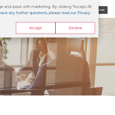
 and assist with marketing. By clicking "Accept All
CONTACT US
AIS ONLINE LOGIN
 have any further questions, please read our Privacy
Accept
Decline