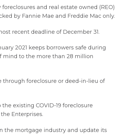
 foreclosures and real estate owned (REO)
backed by Fannie Mae and Freddie Mac only.
most recent deadline of December 31.
nuary 2021 keeps borrowers safe during
of mind to the more than 28 million
through foreclosure or deed-in-lieu of
to the existing COVID-19 foreclosure
 the Enterprises.
 on the mortgage industry and update its