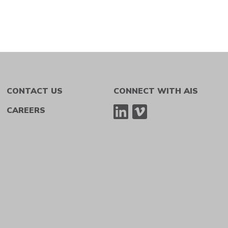
CONTACT US
CONNECT WITH AIS
CAREERS