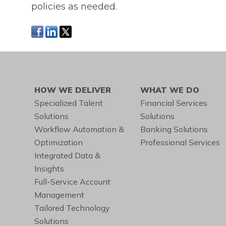
policies as needed.
HOW WE DELIVER
WHAT WE DO
Specialized Talent
Financial Services
Solutions
Solutions
Workflow Automation &
Banking Solutions
Optimization
Professional Services
Integrated Data &
Insights
Full-Service Account
Management
Tailored Technology
Solutions