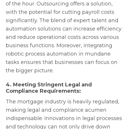
of the hour. Outsourcing offers a solution,
with the potential for cutting payroll costs
significantly. The blend of expert talent and
automation solutions can increase efficiency
and reduce operational costs across various
business functions. Moreover, integrating
robotic process automation in mundane
tasks ensures that businesses can focus on
the bigger picture.
4. Meeting Stringent Legal and
Compliance Requirements:
The mortgage industry is heavily regulated,
making legal and compliance acumen
indispensable. Innovations in legal processes
and technology can not only drive down