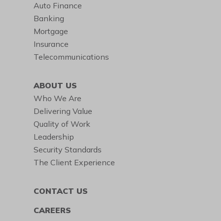
Auto Finance
Banking
Mortgage
Insurance
Telecommunications
ABOUT US
Who We Are
Delivering Value
Quality of Work
Leadership
Security Standards
The Client Experience
CONTACT US
CAREERS