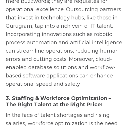
mere buzzwords; they are requisites for
operational excellence. Outsourcing partners
that invest in technology hubs, like those in
Gurugram, tap into a rich vein of IT talent.
Incorporating innovations such as robotic
process automation and artificial intelligence
can streamline operations, reducing human
errors and cutting costs. Moreover, cloud-
enabled database solutions and workflow-
based software applications can enhance
operational speed and safety.
3. Staffing & Workforce Optimization –
The Right Talent at the Right Price:
In the face of talent shortages and rising
salaries, workforce optimization is the need