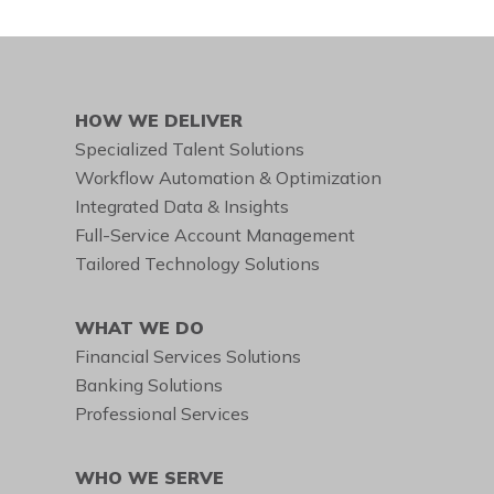
HOW WE DELIVER
Specialized Talent Solutions
Workflow Automation & Optimization
Integrated Data & Insights
Full-Service Account Management
Tailored Technology Solutions
WHAT WE DO
Financial Services Solutions
Banking Solutions
Professional Services
WHO WE SERVE