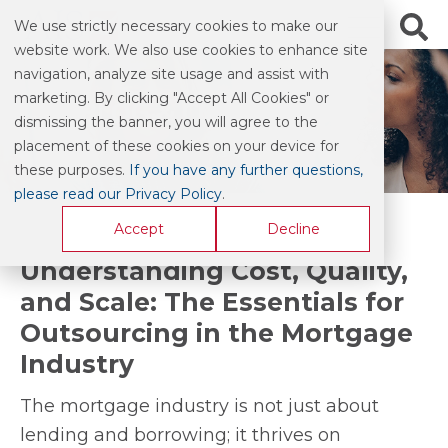
We use strictly necessary cookies to make our
website work. We also use cookies to enhance site
navigation, analyze site usage and assist with
marketing. By clicking "Accept All Cookies" or
BLOG & COMMENTARY
dismissing the banner, you will agree to the
placement of these cookies on your device for
these purposes.
If you have any further questions,
please read our Privacy Policy
.
Accept
Decline
Understanding Cost, Quality,
and Scale: The Essentials for
Outsourcing in the Mortgage
Industry
The mortgage industry is not just about
lending and borrowing; it thrives on