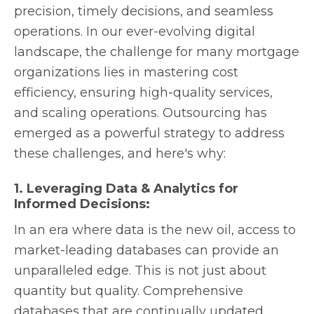
precision, timely decisions, and seamless
operations. In our ever-evolving digital
landscape, the challenge for many mortgage
organizations lies in mastering cost
efficiency, ensuring high-quality services,
and scaling operations. Outsourcing has
emerged as a powerful strategy to address
these challenges, and here's why:
1. Leveraging Data & Analytics for
Informed Decisions:
In an era where data is the new oil, access to
market-leading databases can provide an
unparalleled edge. This is not just about
quantity but quality. Comprehensive
databases that are continually updated