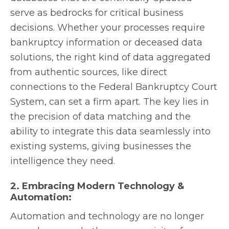
serve as bedrocks for critical business
decisions. Whether your processes require
bankruptcy information or deceased data
solutions, the right kind of data aggregated
from authentic sources, like direct
connections to the Federal Bankruptcy Court
System, can set a firm apart. The key lies in
the precision of data matching and the
ability to integrate this data seamlessly into
existing systems, giving businesses the
intelligence they need.
2. Embracing Modern Technology &
Automation:
Automation and technology are no longer