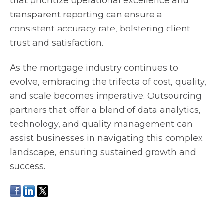
that prioritize operational excellence and
transparent reporting can ensure a
consistent accuracy rate, bolstering client
trust and satisfaction.
As the mortgage industry continues to
evolve, embracing the trifecta of cost, quality,
and scale becomes imperative. Outsourcing
partners that offer a blend of data analytics,
technology, and quality management can
assist businesses in navigating this complex
landscape, ensuring sustained growth and
success.