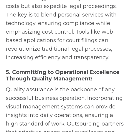
costs but also expedite legal proceedings.
The key is to blend personal services with
technology, ensuring compliance while
emphasizing cost control. Tools like web-
based applications for court filings can
revolutionize traditional legal processes,
increasing efficiency and transparency.
5. Committing to Operational Excellence
Through Quality Management:
Quality assurance is the backbone of any
successful business operation. Incorporating
visual management systems can provide
insights into daily operations, ensuring a
high standard of work. Outsourcing partners