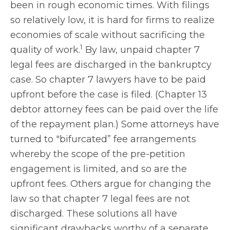
been in rough economic times. With filings
so relatively low, it is hard for firms to realize
economies of scale without sacrificing the
1
quality of work.
By law, unpaid chapter 7
legal fees are discharged in the bankruptcy
case. So chapter 7 lawyers have to be paid
upfront before the case is filed. (Chapter 13
debtor attorney fees can be paid over the life
of the repayment plan.) Some attorneys have
turned to "bifurcated” fee arrangements
whereby the scope of the pre-petition
engagement is limited, and so are the
upfront fees. Others argue for changing the
law so that chapter 7 legal fees are not
discharged. These solutions all have
significant drawbacks worthy of a separate