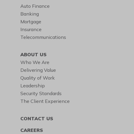
Auto Finance
Banking
Mortgage
Insurance
Telecommunications
ABOUT US
Who We Are
Delivering Value
Quality of Work
Leadership
Security Standards
The Client Experience
CONTACT US
CAREERS