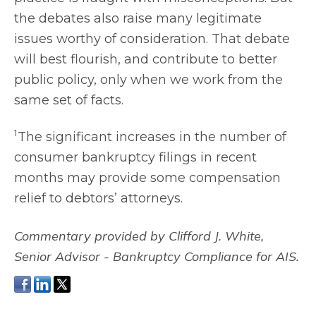
the debates also raise many legitimate
issues worthy of consideration. That debate
will best flourish, and contribute to better
public policy, only when we work from the
same set of facts.
1
The significant increases in the number of
consumer bankruptcy filings in recent
months may provide some compensation
relief to debtors’ attorneys.
C
ommentary provided by Clifford J. White,
Senior Advisor - Bankruptcy Compliance for AIS.