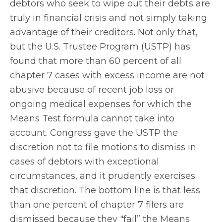
debtors who seek to wipe out their debts are
truly in financial crisis and not simply taking
advantage of their creditors. Not only that,
but the U.S. Trustee Program (USTP) has
found that more than 60 percent of all
chapter 7 cases with excess income are not
abusive because of recent job loss or
ongoing medical expenses for which the
Means Test formula cannot take into
account. Congress gave the USTP the
discretion not to file motions to dismiss in
cases of debtors with exceptional
circumstances, and it prudently exercises
that discretion. The bottom line is that less
than one percent of chapter 7 filers are
dismissed because they "fail” the Means