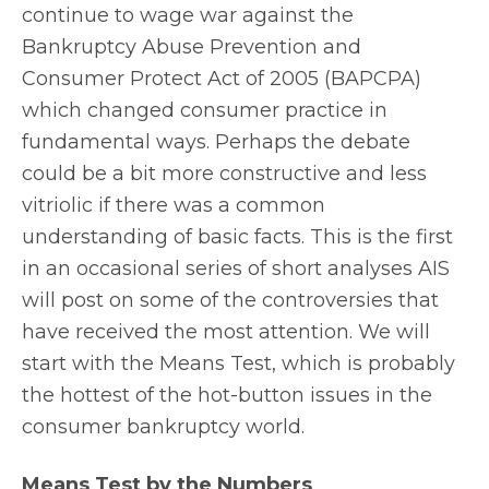
continue to wage war against the
Bankruptcy Abuse Prevention and
Consumer Protect Act of 2005 (BAPCPA)
which changed consumer practice in
fundamental ways. Perhaps the debate
could be a bit more constructive and less
vitriolic if there was a common
understanding of basic facts. This is the first
in an occasional series of short analyses AIS
will post on some of the controversies that
have received the most attention. We will
start with the Means Test, which is probably
the hottest of the hot-button issues in the
consumer bankruptcy world.
Means Test by the Numbers