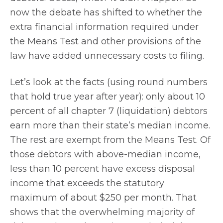
now the debate has shifted to whether the
extra financial information required under
the Means Test and other provisions of the
law have added unnecessary costs to filing.
Let’s look at the facts (using round numbers
that hold true year after year): only about 10
percent of all chapter 7 (liquidation) debtors
earn more than their state’s median income.
The rest are exempt from the Means Test. Of
those debtors with above-median income,
less than 10 percent have excess disposal
income that exceeds the statutory
maximum of about $250 per month. That
shows that the overwhelming majority of