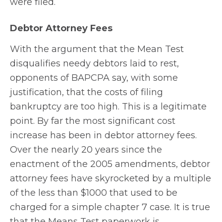
were filed.
Debtor Attorney Fees
With the argument that the Mean Test
disqualifies needy debtors laid to rest,
opponents of BAPCPA say, with some
justification, that the costs of filing
bankruptcy are too high. This is a legitimate
point. By far the most significant cost
increase has been in debtor attorney fees.
Over the nearly 20 years since the
enactment of the 2005 amendments, debtor
attorney fees have skyrocketed by a multiple
of the less than $1000 that used to be
charged for a simple chapter 7 case. It is true
that the Means Test paperwork is