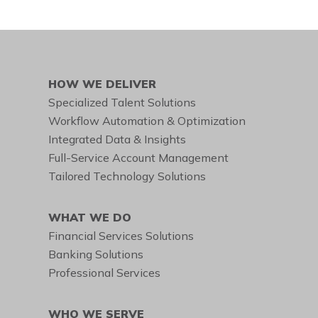
HOW WE DELIVER
Specialized Talent Solutions
Workflow Automation & Optimization
Integrated Data & Insights
Full-Service Account Management
Tailored Technology Solutions
WHAT WE DO
Financial Services Solutions
Banking Solutions
Professional Services
WHO WE SERVE