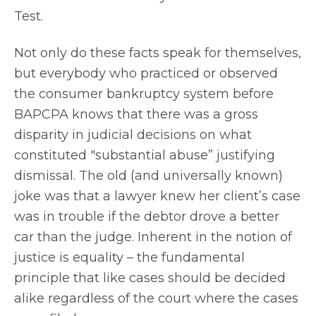
Test.
Not only do these facts speak for themselves,
but everybody who practiced or observed
the consumer bankruptcy system before
BAPCPA knows that there was a gross
disparity in judicial decisions on what
constituted "substantial abuse” justifying
dismissal. The old (and universally known)
joke was that a lawyer knew her client’s case
was in trouble if the debtor drove a better
car than the judge. Inherent in the notion of
justice is equality – the fundamental
principle that like cases should be decided
alike regardless of the court where the cases