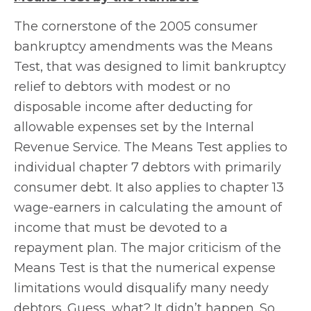
The cornerstone of the 2005 consumer
bankruptcy amendments was the Means
Test, that was designed to limit bankruptcy
relief to debtors with modest or no
disposable income after deducting for
allowable expenses set by the Internal
Revenue Service. The Means Test applies to
individual chapter 7 debtors with primarily
consumer debt. It also applies to chapter 13
wage-earners in calculating the amount of
income that must be devoted to a
repayment plan. The major criticism of the
Means Test is that the numerical expense
limitations would disqualify many needy
debtors. Guess, what? It didn’t happen. So