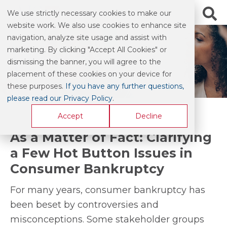
We use strictly necessary cookies to make our
website work. We also use cookies to enhance site
navigation, analyze site usage and assist with
marketing. By clicking "Accept All Cookies" or
BLOG & COMMENTARY
dismissing the banner, you will agree to the
placement of these cookies on your device for
these purposes.
If you have any further questions,
please read our Privacy Policy
.
Accept
Decline
As a Matter of Fact: Clarifying
a Few Hot Button Issues in
Consumer Bankruptcy
For many years, consumer bankruptcy has
been beset by controversies and
misconceptions. Some stakeholder groups