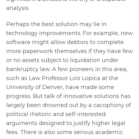
analysis.
Perhaps the best solution may lie in
technology improvements. For example, new
software might allow debtors to complete
more paperwork themselves if they have few
or no assets subject to liquidation under
bankruptcy law. A few pioneers in this area,
such as Law Professor Lois Lopica at the
University of Denver, have made some
progress. But talk of innovative solutions has
largely been drowned out by a cacophony of
political rhetoric and self-interested
arguments designed to justify higher legal
fees. There is also some serious academic