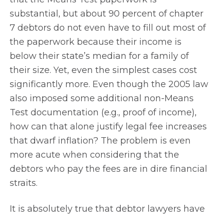
substantial, but about 90 percent of chapter
7 debtors do not even have to fill out most of
the paperwork because their income is
below their state’s median for a family of
their size. Yet, even the simplest cases cost
significantly more. Even though the 2005 law
also imposed some additional non-Means
Test documentation (e.g., proof of income),
how can that alone justify legal fee increases
that dwarf inflation? The problem is even
more acute when considering that the
debtors who pay the fees are in dire financial
straits.
It is absolutely true that debtor lawyers have