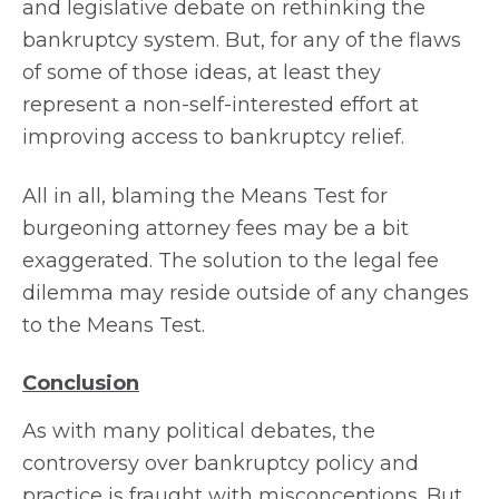
and legislative debate on rethinking the
bankruptcy system. But, for any of the flaws
of some of those ideas, at least they
represent a non-self-interested effort at
improving access to bankruptcy relief.
All in all, blaming the Means Test for
burgeoning attorney fees may be a bit
exaggerated. The solution to the legal fee
dilemma may reside outside of any changes
to the Means Test.
Conclusion
As with many political debates, the
controversy over bankruptcy policy and
practice is fraught with misconceptions. But